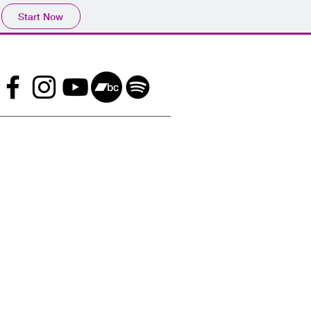
Start Now