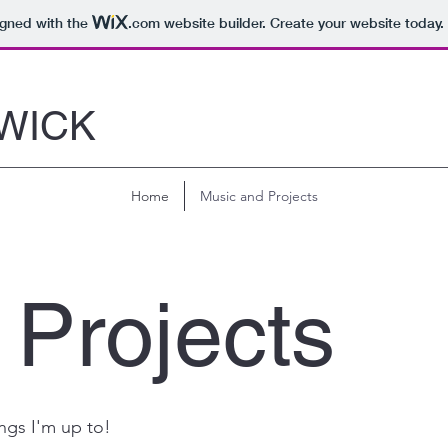
igned with the
.com
website builder. Create your website today.
WICK
Home
Music and Projects
 Projects
ngs I'm up to!