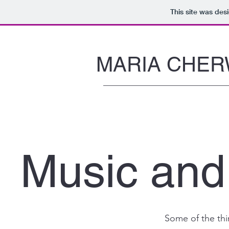
This site was des
MARIA CHER
Music and
Some of the thi